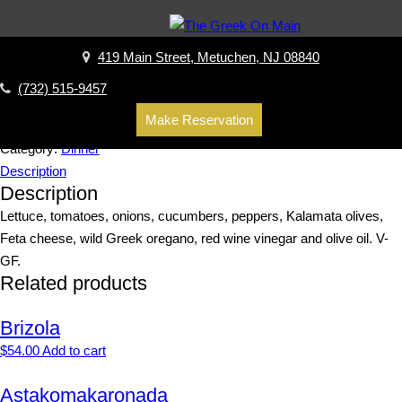
Home
/
Dinner
/ Prasini Salad
Prasini Salad
419 Main Street, Metuchen, NJ 08840
$
14.00
(732) 515-9457
Make Reservation
Add to cart
Category:
Dinner
Description
Description
Lettuce, tomatoes, onions, cucumbers, peppers, Kalamata olives,
Feta cheese, wild Greek oregano, red wine vinegar and olive oil. V-
GF.
Related products
Brizola
$
54.00
Add to cart
Astakomakaronada