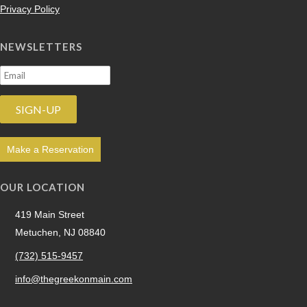
Privacy Policy
NEWSLETTERS
Make a Reservation
OUR LOCATION
419 Main Street
Metuchen, NJ 08840
(732) 515-9457
info@thegreekonmain.com