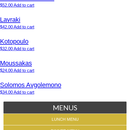
$
52.00
Add to cart
Lavraki
$
42.00
Add to cart
Kotopoulo
$
32.00
Add to cart
Moussakas
$
24.00
Add to cart
Solomos Avgolemono
$
34.00
Add to cart
MENUS
LUNCH MENU