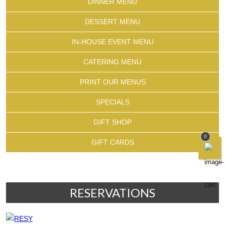
DINNER MENU
DESSERT MENU
IN-HOUSE EVENT MENU
CATERING MENU
PRINT OUR MENUS
SPECIALS
GIFT SHOP
0
GIFT CARDS
RESERVATIONS