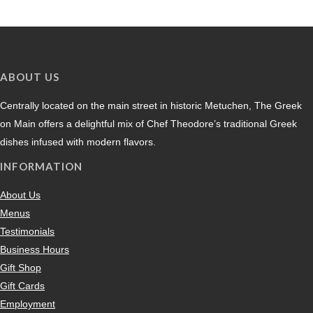
ABOUT US
Centrally located on the main street in historic Metuchen, The Greek
on Main offers a delightful mix of Chef Theodore’s traditional Greek
dishes infused with modern flavors.
INFORMATION
About Us
Menus
Testimonials
Business Hours
Gift Shop
Gift Cards
Employment