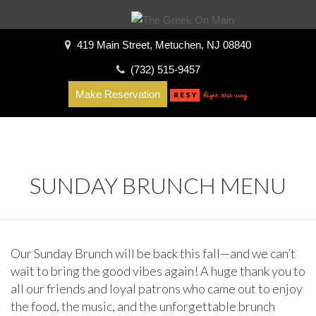
419 Main Street, Metuchen, NJ 08840
(732) 515-9457
Make Reservation
SUNDAY BRUNCH MENU
Our Sunday Brunch will be back this fall—and we can’t
wait to bring the good vibes again! A huge thank you to
all our friends and loyal patrons who came out to enjoy
the food, the music, and the unforgettable brunch