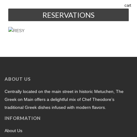
RESERVATIONS
ABOUT US
Centrally located on the main street in historic Metuchen, The
Greek on Main offers a delightful mix of Chef Theodore’s
traditional Greek dishes infused with modern flavors.
INFORMATION
About Us