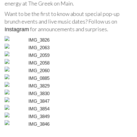
energy at The Greek on Main.
Want to be the first to know about special pop-up
brunch events and live music dates? Follow us on
for announcements and surprises.
Instagram