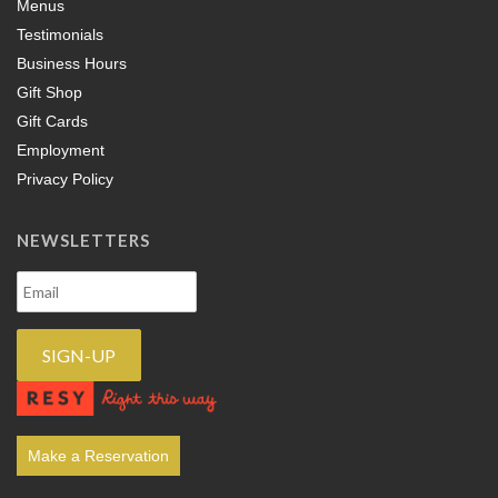
Menus
Testimonials
Business Hours
Gift Shop
Gift Cards
Employment
Privacy Policy
NEWSLETTERS
Make a Reservation