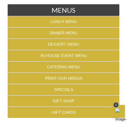
MENUS
LUNCH MENU
DINNER MENU
DESSERT MENU
IN-HOUSE EVENT MENU
CATERING MENU
PRINT OUR MENUS
SPECIALS
GIFT SHOP
0
GIFT CARDS