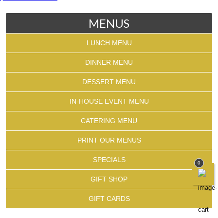
MENUS
LUNCH MENU
DINNER MENU
DESSERT MENU
IN-HOUSE EVENT MENU
CATERING MENU
PRINT OUR MENUS
SPECIALS
0
GIFT SHOP
GIFT CARDS