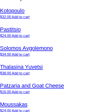
Kotopoulo
$
32.00
Add to cart
Pastitsio
$
24.00
Add to cart
Solomos Avgolemono
$
34.00
Add to cart
Thalasina Yuvetsi
$
38.00
Add to cart
Patzaria and Goat Cheese
$
16.00
Add to cart
Moussakas
$
24.00
Add to cart