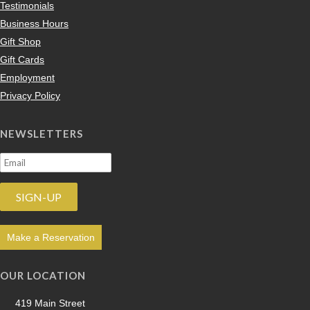
Testimonials
Business Hours
Gift Shop
Gift Cards
Employment
Privacy Policy
NEWSLETTERS
Make a Reservation
OUR LOCATION
419 Main Street