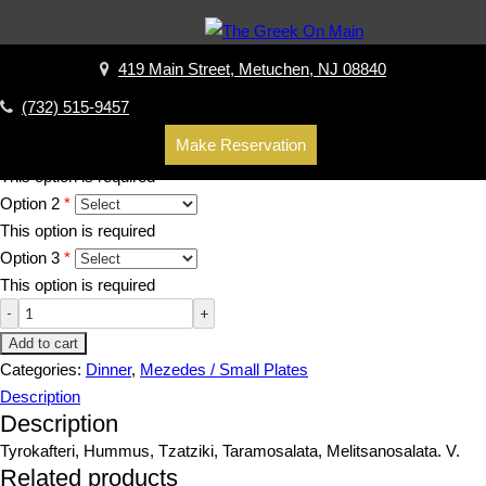
Home
/
Dinner
/
Mezedes / Small Plates
/ Cold Spreads (choice of
three)
419 Main Street, Metuchen, NJ 08840
Cold Spreads (choice of three)
(732) 515-9457
$
19.00
Make Reservation
Option 1
This option is required
Option 2
This option is required
Option 3
This option is required
Add to cart
Categories:
Dinner
,
Mezedes / Small Plates
Description
Description
Tyrokafteri, Hummus, Tzatziki, Taramosalata, Melitsanosalata. V.
Related products