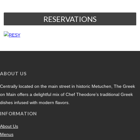
RESERVATIONS
ABOUT US
Centrally located on the main street in historic Metuchen, The Greek
on Main offers a delightful mix of Chef Theodore’s traditional Greek
dishes infused with modern flavors.
INFORMATION
About Us
Menus