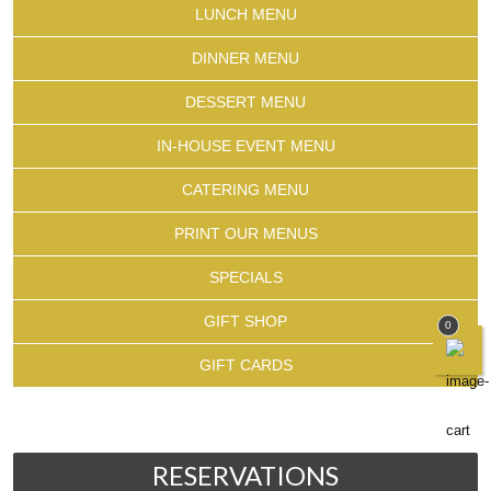
LUNCH MENU
DINNER MENU
DESSERT MENU
IN-HOUSE EVENT MENU
CATERING MENU
PRINT OUR MENUS
SPECIALS
GIFT SHOP
0
GIFT CARDS
RESERVATIONS