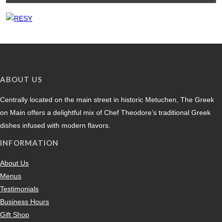
ABOUT US
Centrally located on the main street in historic Metuchen, The Greek
on Main offers a delightful mix of Chef Theodore’s traditional Greek
dishes infused with modern flavors.
INFORMATION
About Us
Menus
Testimonials
Business Hours
Gift Shop