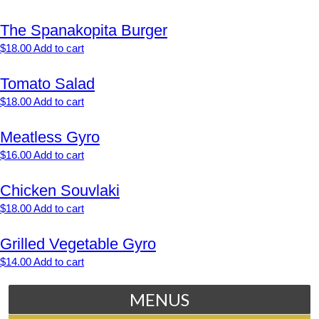
The Spanakopita Burger
$
18.00
Add to cart
Tomato Salad
$
18.00
Add to cart
Meatless Gyro
$
16.00
Add to cart
Chicken Souvlaki
$
18.00
Add to cart
Grilled Vegetable Gyro
$
14.00
Add to cart
MENUS