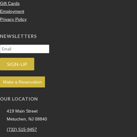
Gift Cards
Employment
Privacy Policy
NEWSLETTERS
Make a Reservation
OUR LOCATION
419 Main Street
Metuchen, NJ 08840
(732) 515-9457