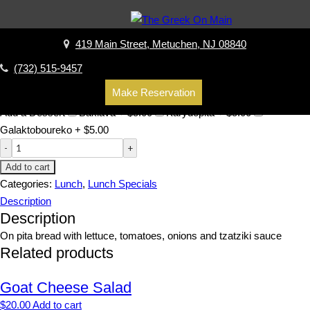
Home
/
Lunch
/
Lunch Specials
/ Chicken Gyro
Chicken Gyro
419 Main Street, Metuchen, NJ 08840
$
16.00
(732) 515-9457
Add-Ons
Add tzatziki +
$
1.25
No fries / Add salad +
$
1.50
No
Make Reservation
onions
No lettuce
No tomatoes
Add a Dessert
Baklava +
$
5.00
Karydopita +
$
5.00
Galaktoboureko +
$
5.00
Add to cart
Categories:
Lunch
,
Lunch Specials
Description
Description
On pita bread with lettuce, tomatoes, onions and tzatziki sauce
Related products
Goat Cheese Salad
$
20.00
Add to cart