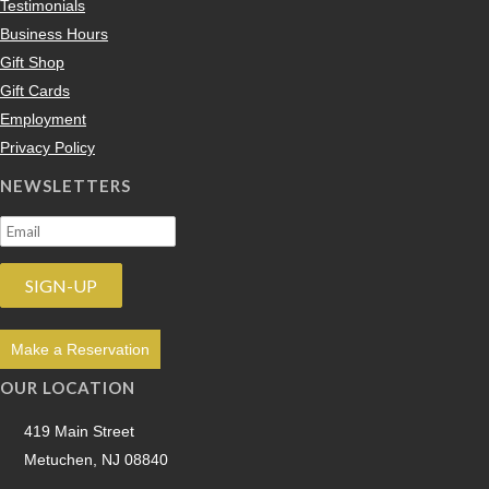
Testimonials
Business Hours
Gift Shop
Gift Cards
Employment
Privacy Policy
NEWSLETTERS
Make a Reservation
OUR LOCATION
419 Main Street
Metuchen, NJ 08840