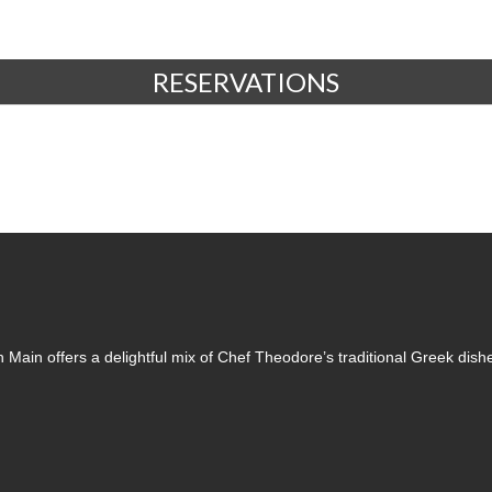
RESERVATIONS
 Main offers a delightful mix of Chef Theodore’s traditional Greek dish