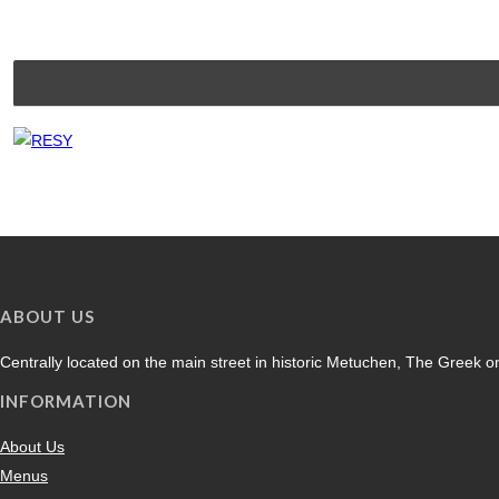
ABOUT US
Centrally located on the main street in historic Metuchen, The Greek on
INFORMATION
About Us
Menus