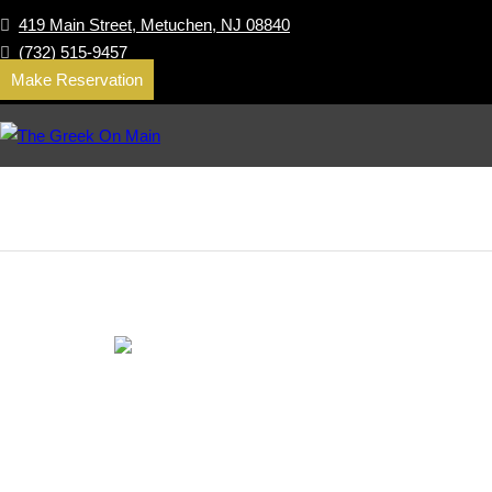
419 Main Street, Metuchen, NJ 08840
(732) 515-9457
Make Reservation