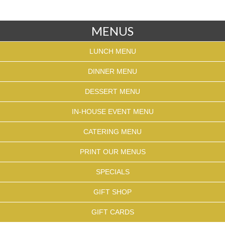
MENUS
LUNCH MENU
DINNER MENU
DESSERT MENU
IN-HOUSE EVENT MENU
CATERING MENU
PRINT OUR MENUS
SPECIALS
GIFT SHOP
GIFT CARDS