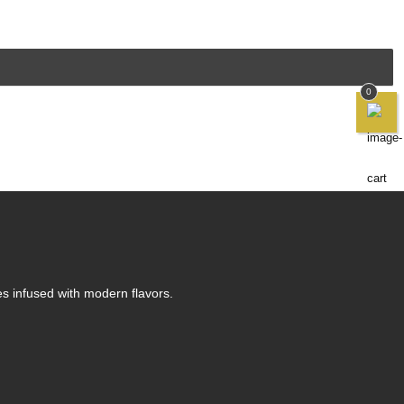
0
es infused with modern flavors.