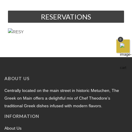
RESERVATIONS
0
ABOUT US
Centrally located on the main street in historic Metuchen, The
Greek on Main offers a delightful mix of Chef Theodore’s
traditional Greek dishes infused with modern flavors.
INFORMATION
About Us