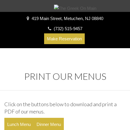
419 Main Street, Metuchen, NJ 08840
(732) 515-9457
Make Reservation
PRINT OUR MENUS
Click on the buttons below to download and print a
PDF of our menus.
Lunch Menu
Dinner Menu