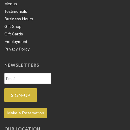
Menus
Testimonials
Business Hours
Gift Shop
Gift Cards
Employment
Privacy Policy
NEWSLETTERS
Make a Reservation
OUR LOCATION