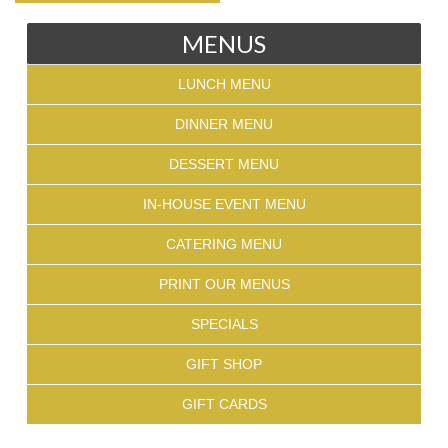
MENUS
LUNCH MENU
DINNER MENU
DESSERT MENU
IN-HOUSE EVENT MENU
CATERING MENU
PRINT OUR MENUS
SPECIALS
GIFT SHOP
GIFT CARDS